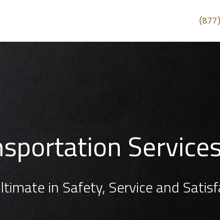
(877
ansportation Service
ltimate in Safety, Service and Satisf