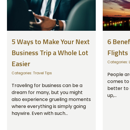
5 Ways to Make Your Next
6 Benef
Business Trip a Whole Lot
Flights
Easier
Categories:
Categories:
Travel Tips
People are
comes to t
Traveling for business can be a
better to 
dream for many, but you might
up,...
also experience grueling moments
where everything is simply going
haywire. Even with such...