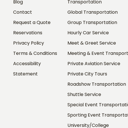
Blog
Transportation
Contact
Global Transportation
Request a Quote
Group Transportation
Reservations
Hourly Car Service
Privacy Policy
Meet & Greet Service
Terms & Conditions
Meeting & Event Transport
Accessibility
Private Aviation Service
Statement
Private City Tours
Roadshow Transportation
Shuttle Service
Special Event Transportat
Sporting Event Transporta
University/College