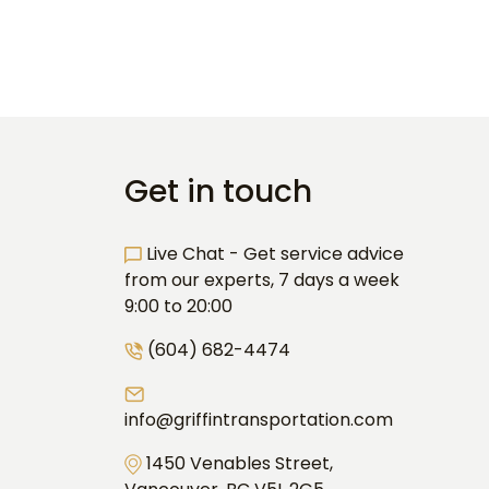
Get in touch
Live Chat - Get service advice
from our experts, 7 days a week
9:00 to 20:00
(604) 682-4474
info@griffintransportation.com
1450 Venables Street,