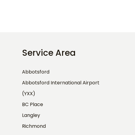
Service Area
Abbotsford
Abbotsford International Airport
(YXX)
BC Place
Langley
Richmond