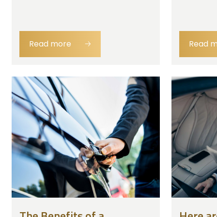
Read more
🡢
Read 
The Benefits of a
Here ar