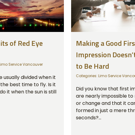
its of Red Eye
Making a Good Firs
Impression Doesn’
to Be Hard
Limo Service Vancouver
Categories:
Limo Service Vanco
 usually divided when it
he best time to fly. Is it
Did you know that first i
do it when the sun is still
are nearly impossible to
or change and that it ca
formed in just a mere th
seconds?...