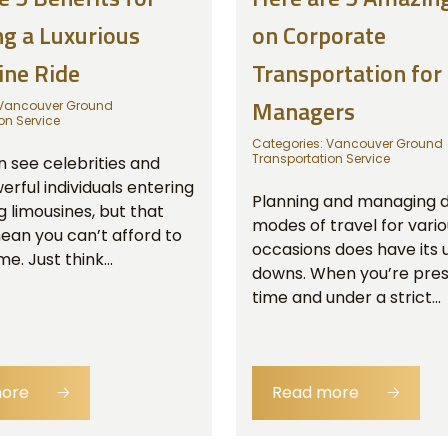
g a Luxurious
on Corporate
ine Ride
Transportation for
Managers
Vancouver Ground
on Service
Categories:
Vancouver Ground
Transportation Service
n see celebrities and
rful individuals entering
Planning and managing d
g limousines, but that
modes of travel for vari
ean you can’t afford to
occasions does have its 
e. Just think...
downs. When you’re pres
time and under a strict...
more
🡢
Read more
🡢