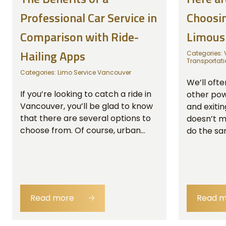
Professional Car Service in
Choosin
Comparison with Ride-
Limous
Hailing Apps
Categories:
Transportati
Categories:
Limo Service Vancouver
We’ll ofte
If you’re looking to catch a ride in
other powe
Vancouver, you’ll be glad to know
and exitin
that there are several options to
doesn’t m
choose from. Of course, urban...
do the sam
Read more
🡢
Read 