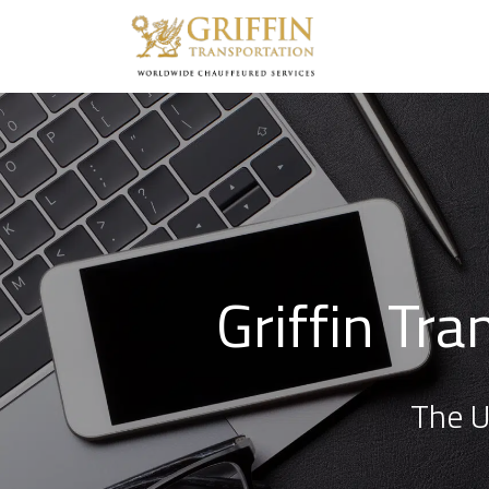
Griffin Tr
The U