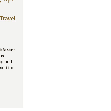
 Travel
ifferent
ous
up and
sed for