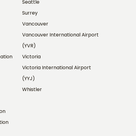
Seattle
Surrey
Vancouver
Vancouver International Airport
(YVR)
ation
Victoria
Victoria International Airport
(YYJ)
Whistler
ion
tion