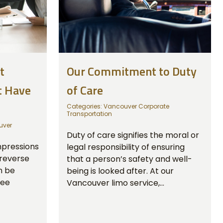
t
Our Commitment to Duty
t Have
of Care
Categories:
Vancouver Corporate
Transportation
uver
Duty of care signifies the moral or
mpressions
legal responsibility of ensuring
 reverse
that a person’s safety and well-
n be
being is looked after. At our
ree
Vancouver limo service,...