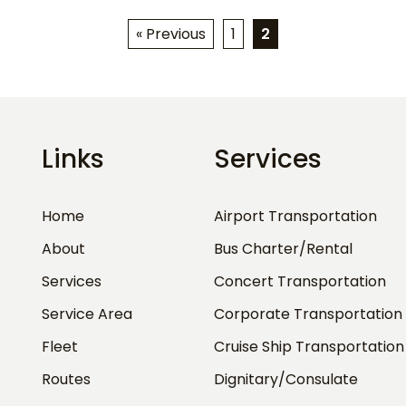
« Previous
1
2
Links
Services
Home
Airport Transportation
About
Bus Charter/Rental
Services
Concert Transportation
Service Area
Corporate Transportation
Fleet
Cruise Ship Transportation
Routes
Dignitary/Consulate