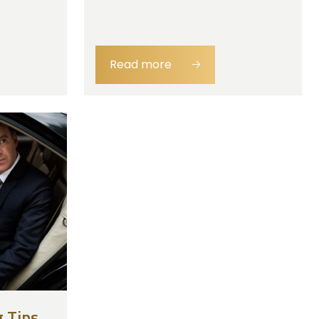
Read more
🡢
 Tips