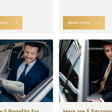
more
🡢
Read more
🡢
e 5 Benefits for
Here are 5 Amazing