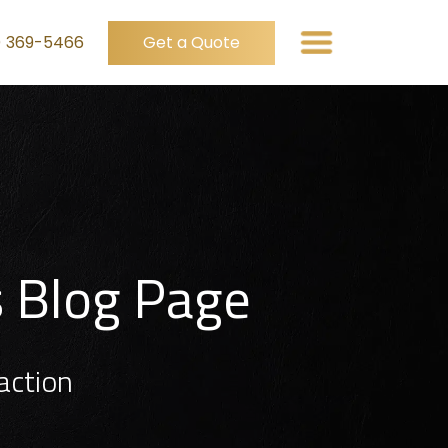
) 369-5466
Get a Quote
s Blog Page
action