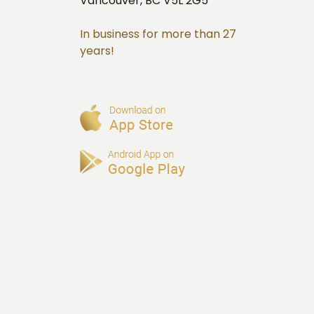
Vancouver, BC V5L 2G5
In business for more than 27
years!