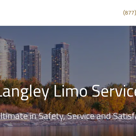
(877
Langley Limo Servic
ltimate in Safety, Service and Satisf