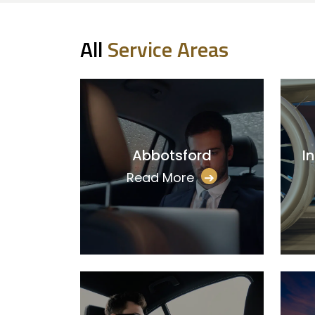
All
Service Areas
Abbotsford
I
Read More
➔