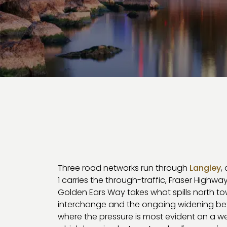
Three road networks run through
Langley
,
1 carries the through-traffic, Fraser Highwa
Golden Ears Way takes what spills north t
interchange and the ongoing widening bet
where the pressure is most evident on a w