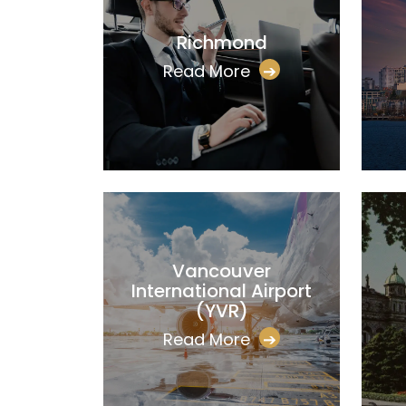
Richmond
Read More
➔
Vancouver
International Airport
(YVR)
Read More
➔