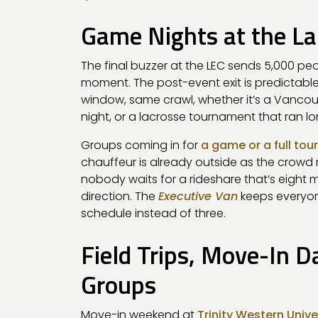
Game Nights at the La
The final buzzer at the LEC sends 5,000 pe
moment. The post-event exit is predictable
window, same crawl, whether it’s a Vanco
night, or a lacrosse tournament that ran lo
Groups coming in for
a game or a full t
chauffeur is already outside as the crowd 
nobody waits for a rideshare that’s eight 
direction. The
Executive Van
keeps everyon
schedule instead of three.
Field Trips, Move-In 
Groups
Move-in weekend at
Trinity Western Unive