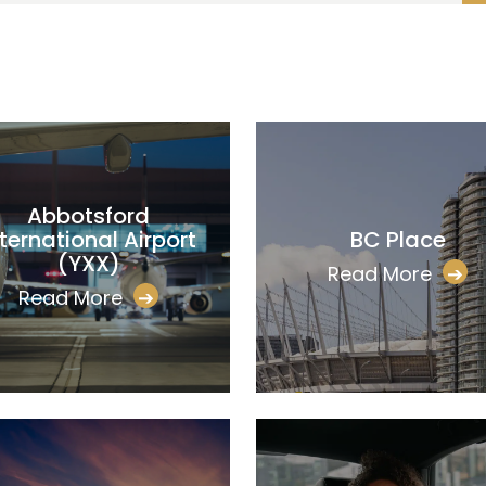
Abbotsford
nternational Airport
BC Place
(YXX)
Read More
➔
Read More
➔