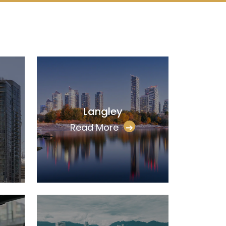
Langley
Read More
➔