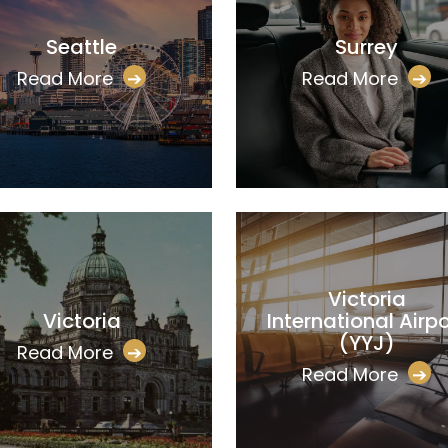
Seattle
Surrey
Read More
➔
Read More
➔
Victoria
Victoria
International Airpo
(YYJ)
Read More
➔
Read More
➔