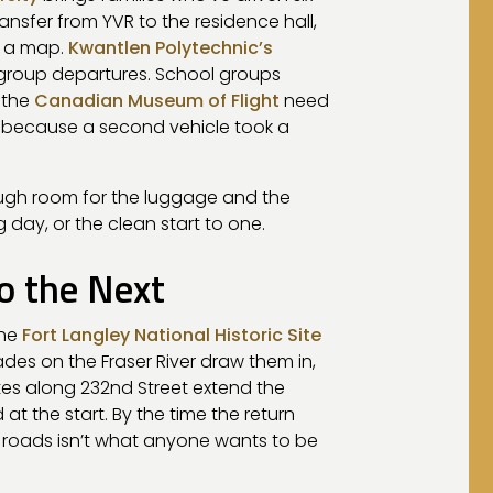
ansfer from YVR to the residence hall,
d a map.
Kwantlen Polytechnic’s
 group departures. School groups
 the
Canadian Museum of Flight
need
, because a second vehicle took a
ough room for the luggage and the
 day, or the clean start to one.
o the Next
the
Fort Langley National Historic Site
ades on the Fraser River draw them in,
tes along 232nd Street extend the
t the start. By the time the return
l roads isn’t what anyone wants to be