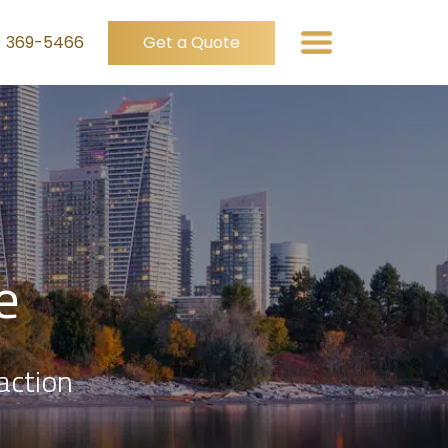
) 369-5466
Get a Quote
e
action