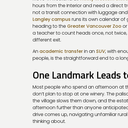
hours from the Interior and need a direct tr
not a transit connection with luggage an
Langley campus
runs its own calendar of
heading to the
Greater Vancouver Zoo
or
a teacher to count heads once, not twice
different exit.
An
academic transfer
in an
SUV
, with en
people, is the straightforward end to a long
One Landmark Leads t
Most people who spend an afternoon at 
don’t plan to stop at one winery. The palis
the village slows them down, and the esta
afternoon further than anyone anticipated a
drive comes up, navigating unfamiliar rura
thinking about.