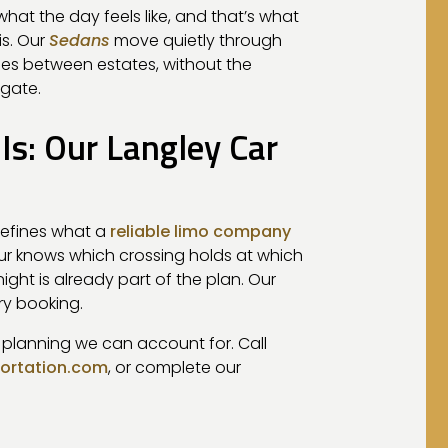
hat the day feels like, and that’s what
is. Our
Sedans
move quietly through
hes between estates, without the
 gate.
s: Our Langley Car
defines what a
reliable limo company
feur knows which crossing holds at which
ight is already part of the plan. Our
ry booking.
e planning we can account for. Call
portation.com
, or complete our