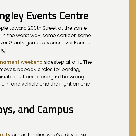
ngley Events Centre
ople toward 200th Street at the same
 in the worst way: same corridor, same
uver Giants game, a Vancouver Bandits
ng.
ournament weekend
sidestep all of it. The
moves. Nobody circles for parking,
minutes out and closing in the wrong
e in one vehicle and the night on one
Days, and Campus
rsity
brings families who’ve driven six