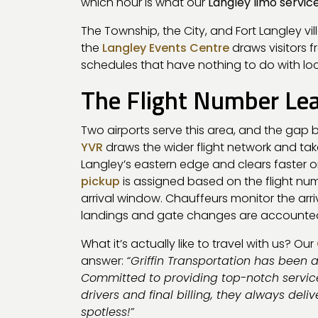
which hour is what our
Langley limo servic
The Township, the City, and Fort Langley vi
the
Langley Events Centre
draws visitors 
schedules that have nothing to do with local
The Flight Number Le
Two airports serve this area, and the ga
YVR
draws the wider flight network and take
Langley’s eastern edge and clears faster o
pickup
is assigned based on the flight nu
arrival window. Chauffeurs monitor the arri
landings and gate changes are accounted f
What it’s actually like to travel with us? Our
answer:
“Griffin Transportation has been 
Committed to providing top-notch service
drivers and final billing, they always deli
spotless!”