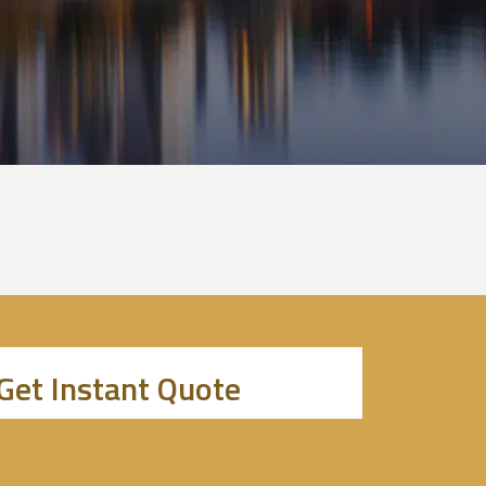
Get Instant Quote