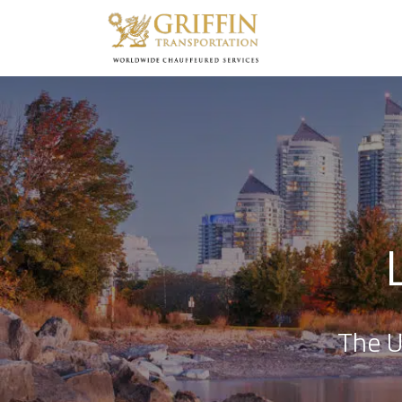
The U