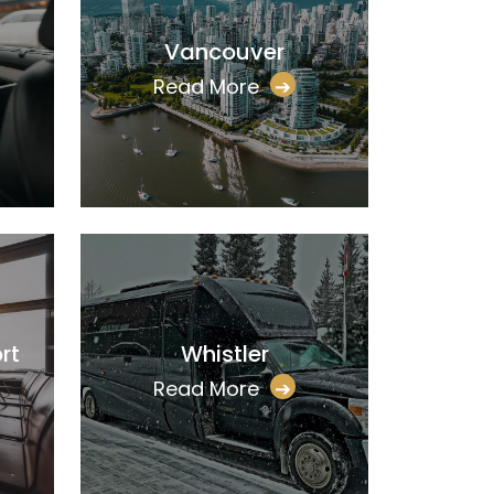
Vancouver
Read More
➔
rt
Whistler
Read More
➔