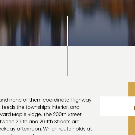
 and none of them coordinate. Highway
y feeds the township’s interior, and
oward Maple Ridge. The 200th Street
ween 216th and 264th Streets are
eekday afternoon. Which route holds at