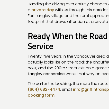
Handing the driving over entirely changes w
a
private day
with us through this corridor 
Fort Langley village and the rural approac
footprint that draws attention at a private
Ready When the Road I
Service
Twenty-five years in the Vancouver area 
actually looks like on the road: the chauf
hour, and the 200th Street exit on a game n
Langley car service
works that way on eve
The earlier the booking, the more the rout
(604) 682-4474
, email
info@griffintrans
booking form
.