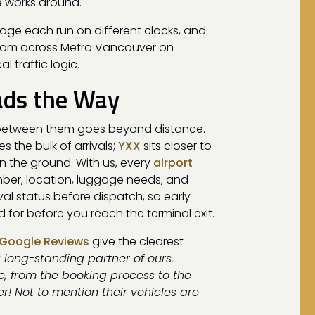
e
works around.
llage each run on different clocks, and
from across Metro Vancouver on
 traffic logic.
ads the Way
p between them goes beyond distance.
s the bulk of arrivals;
YXX
sits closer to
n the ground. With us, every
airport
mber, location, luggage needs, and
val status before dispatch, so early
or before you reach the terminal exit.
Google Reviews
give the clearest
a long-standing partner of ours.
, from the booking process to the
ver! Not to mention their vehicles are