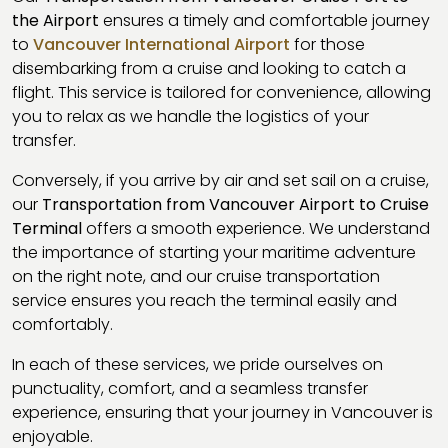
the Airport
ensures a timely and comfortable journey
to
Vancouver International Airport
for those
disembarking from a cruise and looking to catch a
flight. This service is tailored for convenience, allowing
you to relax as we handle the logistics of your
transfer.
Conversely, if you arrive by air and set sail on a cruise,
our
Transportation from Vancouver Airport to Cruise
Terminal
offers a smooth experience. We understand
the importance of starting your maritime adventure
on the right note, and our cruise transportation
service ensures you reach the terminal easily and
comfortably.
In each of these services, we pride ourselves on
punctuality, comfort, and a seamless transfer
experience, ensuring that your journey in Vancouver is
enjoyable.