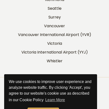
Seattle
Surrey
Vancouver
Vancouver International Airport (YVR)
Victoria
Victoria International Airport (YYJ)
Whistler
We use cookies to improve user experience and
©
Griffin Transportation Services
.
analyze website traffic. By clicking 'Accept', you
All Rights Reserved.
agree to our website's cookie use as described
Website by
SiteSalt
in our Cookie Policy
Learn More