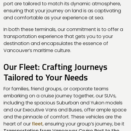
port are tailored to match its dynamic atmosphere,
ensuring that your journey on land is as captivating
and comfortable as your experience at sea.
In both these terminals, our commitment is to offer a
transportation experience that gets you to your
destination and encapsulates the essence of
Vancouver’s maritime culture.
Our Fleet: Crafting Journeys
Tailored to Your Needs
For families, friend groups, or corporate teams
embarking on a cruise journey together, our SUVs,
including the spacious Suburban and Yukon models
and our Executive Vans and Buses, offer ample space
and the pinnacle of comfort. These vehicles are the
heart of our
fleet
, ensuring your group’s journey, be it
Transportation from Vancouver Cruise Port to the