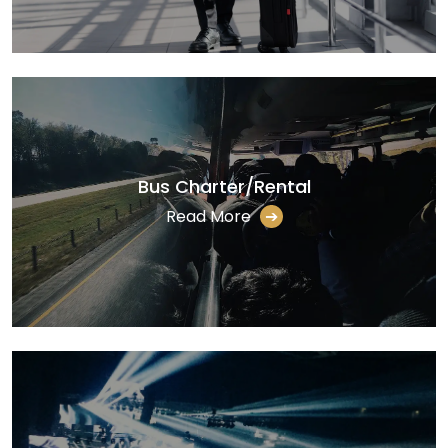
Bus Charter/Rental
Read More
➔