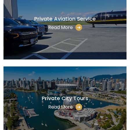
Private Aviation Service
Read More
➔
Private City Tours
Read More
➔