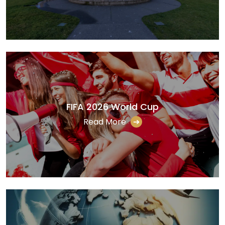
FIFA 2026 World Cup
Read More
➔