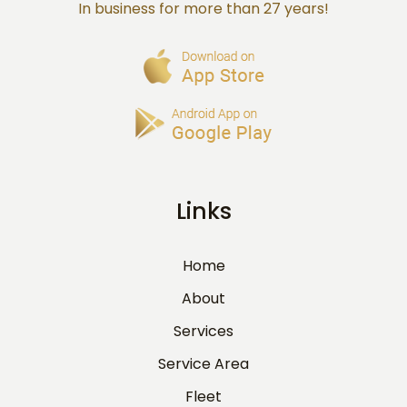
In business for more than 27 years!
Links
Home
About
Services
Service Area
Fleet