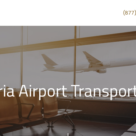
(877
ria Airport Transpor