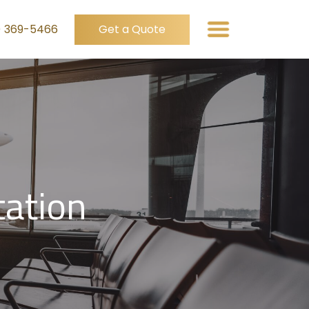
) 369-5466
Get a Quote
tation