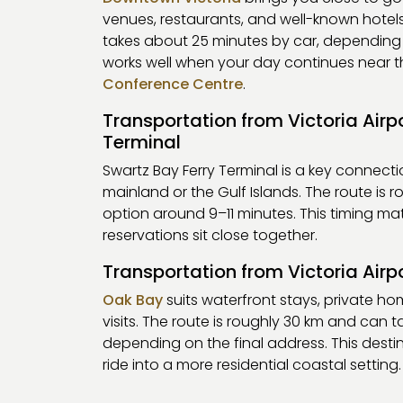
venues, restaurants, and well-known hotels
takes about 25 minutes by car, depending on
works well when your day continues near t
Conference Centre
.
Transportation from Victoria Airp
Terminal
Swartz Bay Ferry Terminal is a key connect
mainland or the Gulf Islands. The route is r
option around 9–11 minutes. This timing mat
reservations sit close together.
Transportation from Victoria Airp
Oak Bay
suits waterfront stays, private ho
visits. The route is roughly 30 km and can 
depending on the final address. This destin
ride into a more residential coastal setting.