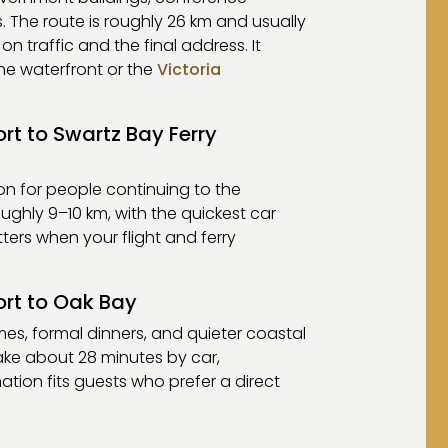
. The route is roughly 26 km and usually
 traffic and the final address. It
he waterfront or the
Victoria
ort to Swartz Bay Ferry
ion for people continuing to the
oughly 9–10 km, with the quickest car
ters when your flight and ferry
ort to Oak Bay
mes, formal dinners, and quieter coastal
take about 28 minutes by car,
ation fits guests who prefer a direct