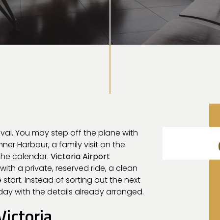
rival. You may step off the plane with
nner Harbour, a family visit on the
the calendar.
Victoria Airport
ith a private, reserved ride, a clean
tart. Instead of sorting out the next
day with the details already arranged.
Victoria