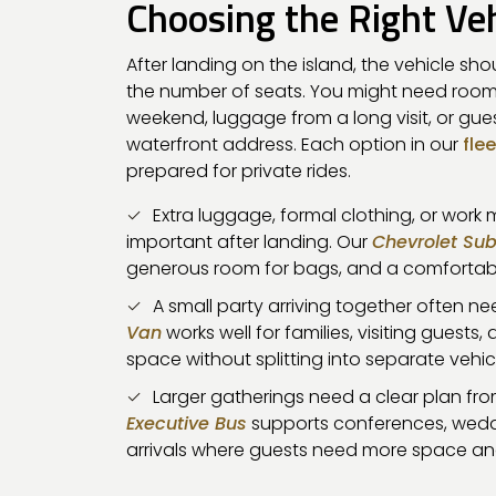
Choosing the Right Veh
After landing on the island, the vehicle shou
the number of seats. You might need room
weekend, luggage from a long visit, or gu
waterfront address. Each option in our
flee
prepared for private rides.
Extra luggage, formal clothing, or work
important after landing. Our
Chevrolet Su
generous room for bags, and a comfortable
A small party arriving together often 
Van
works well for families, visiting gues
space without splitting into separate vehic
Larger gatherings need a clear plan from
Executive Bus
supports conferences, wedd
arrivals where guests need more space an