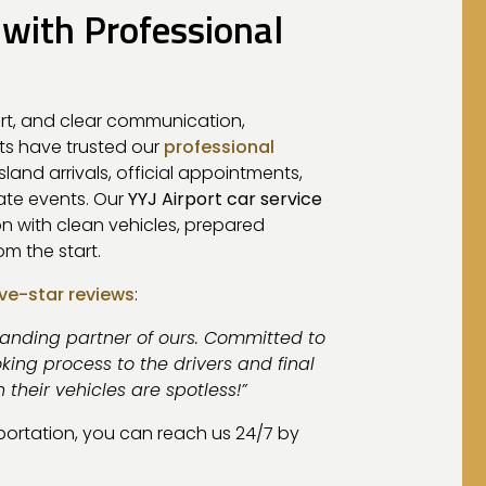
 with Professional
rt, and clear communication,
nts have trusted our
professional
 island arrivals, official appointments,
vate events. Our
YYJ Airport car service
on with clean vehicles, prepared
m the start.
ive-star reviews
:
tanding partner of ours. Committed to
king process to the drivers and final
n their vehicles are spotless!”
sportation, you can reach us 24/7 by