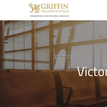
Victo