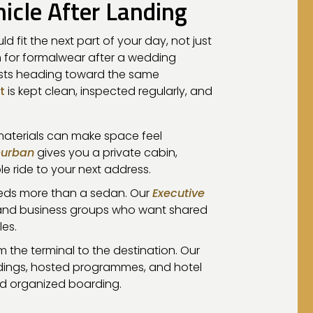
icle After Landing
ld fit the next part of your day, not just
 for formalwear after a wedding
ests heading toward the same
t
is kept clean, inspected regularly, and
 materials can make space feel
burban
gives you a private cabin,
 ride to your next address.
needs more than a sedan. Our
Executive
ts, and business groups who want shared
les.
 the terminal to the destination. Our
ings, hosted programmes, and hotel
d organized boarding.