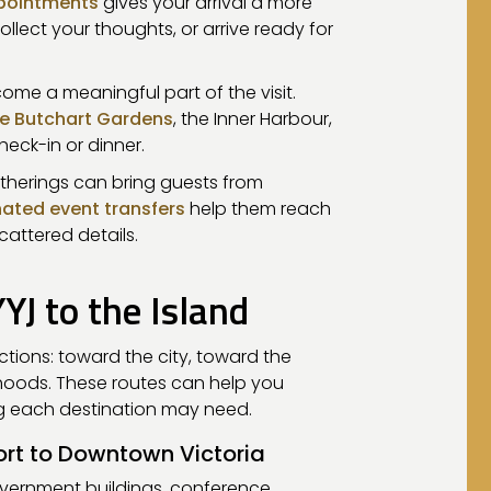
ppointments
gives your arrival a more
ollect your thoughts, or arrive ready for
me a meaningful part of the visit.
e Butchart Gardens
, the Inner Harbour,
heck-in or dinner.
therings can bring guests from
ated event transfers
help them reach
cattered details.
J to the Island
ections: toward the city, toward the
rhoods. These routes can help you
ng each destination may need.
ort to Downtown Victoria
overnment buildings, conference