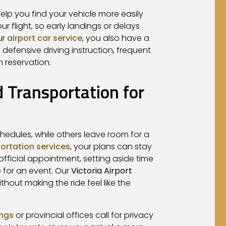
elp you find your vehicle more easily
 flight, so early landings or delays
ur
airport car service
, you also have a
 defensive driving instruction, frequent
 reservation.
d Transportation for
chedules, while others leave room for a
ortation services
, your plans can stay
ficial appointment, setting aside time
e for an event. Our
Victoria Airport
hout making the ride feel like the
ings
or provincial offices call for privacy