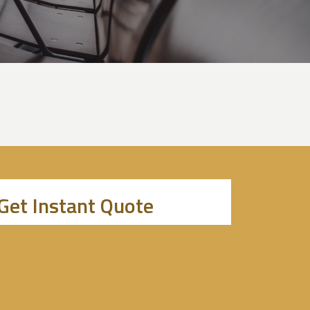
Get Instant Quote