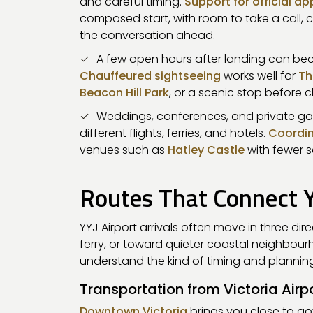
and careful timing.
Support for official a
composed start, with room to take a call, c
the conversation ahead.
A few open hours after landing can beco
Chauffeured sightseeing
works well for
Th
Beacon Hill Park
, or a scenic stop before c
Weddings, conferences, and private ga
different flights, ferries, and hotels.
Coordin
venues such as
Hatley Castle
with fewer s
Routes That Connect YY
YYJ Airport arrivals often move in three dir
ferry, or toward quieter coastal neighbou
understand the kind of timing and planni
Transportation from Victoria Airp
Downtown Victoria
brings you close to g