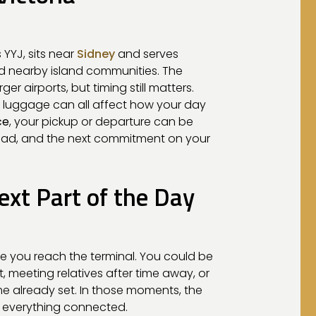
 YYJ, sits near
Sidney
and serves
nd nearby island communities. The
er airports, but timing still matters.
and luggage can all affect how your day
ce
, your pickup or departure can be
ead, and the next commitment on your
ext Part of the Day
e you reach the terminal. You could be
, meeting relatives after time away, or
ime already set. In those moments, the
s everything connected.