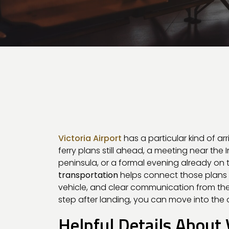
Victoria Airport
has a particular kind of ar
ferry plans still ahead, a meeting near the I
peninsula, or a formal evening already on 
transportation
helps connect those plans w
vehicle, and clear communication from the s
step after landing, you can move into the 
Helpful Details About 