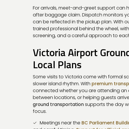
For arrivals, meet-and-greet support can h
after baggage claim. Dispatch monitors your
can be reflected in the pickup plan. With o
trained professional behind the wheel, with
screening, and a careful approach to each
Victoria Airport Groun
Local Plans
Some visits to Victoria come with formal s
slower island rhythm. With
premium transp
connected whether you are attending an of
between locations, or helping guests arriv
ground transportation
supports the day wit
focus.
Meetings near the
BC Parliament Build