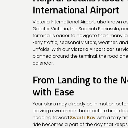
International Airport
Victoria International Airport, also known as
Greater Victoria, the Saanich Peninsula, a
terminal is easier to navigate than many larg
Ferry traffic, seasonal visitors, weather, 
unfolds. With our
Victoria Airport car servi
planned around the terminal, the road ah
calendar.
From Landing to the N
with Ease
Your plans may already be in motion befor
leaving a waterfront hotel before breakfast
heading toward
Swartz Bay
with a ferry t
ride becomes a part of the day that keep