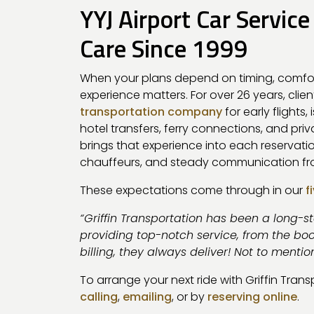
YYJ Airport Car Service
Care Since 1999
When your plans depend on timing, comfo
experience matters. For over 26 years, clie
transportation company
for early flights,
hotel transfers, ferry connections, and pri
brings that experience into each reservati
chauffeurs, and steady communication fro
These expectations come through in our
f
“Griffin Transportation has been a long-s
providing top-notch service, from the boo
billing, they always deliver! Not to mentio
To arrange your next ride with Griffin Tran
calling
,
emailing
, or by
reserving online
.